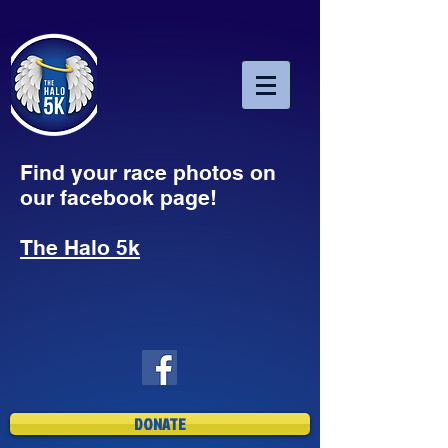
Find your race photos on
our facebook page!
The Halo 5k
DONATE