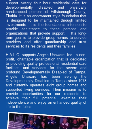
support twenty four hour residential care for
developmentally disabled and physically
handicapped persons of Hillsborough County,
Florida. It is an endowment style foundation that
is designed to be maintained through limited
investments. It is the foundation’s intention to
provide assistance to these persons and
organizations that provide support. It’s long-
term goal is to provide group homes to service
providers and offer guardianship and trust
services to its residents and their families.
H.A.L.O. supports Angels Unaware, Inc., a non-
profit, charitable organization that is dedicated
to providing quality professional residential care
facilities and services for the severe and
profound Developmentally Disabled of Tampa.
Angels Unaware has been serving the
Developmentally Disabled in Tampa since 1973
and currently operates eight group homes and
supported living services. Their mission is to
provide opportunities for our residents to
achieve their full potential, exercise their
independence and enjoy an enhanced quality of
life to the fullest.