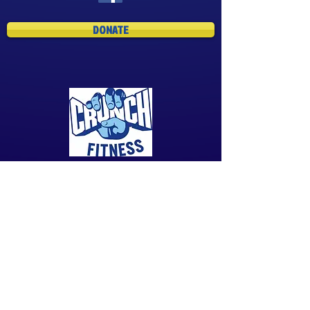
DONATE