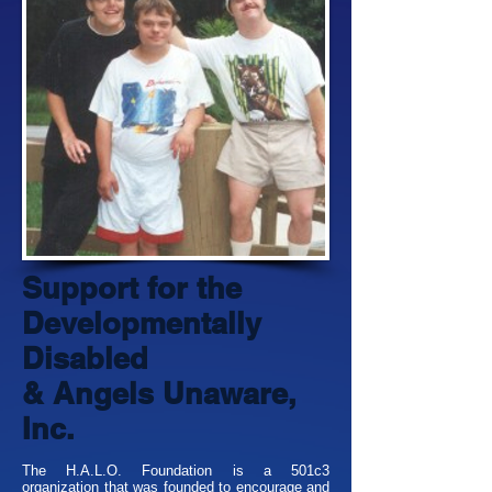
Support for the
Developmentally
Disabled
& Angels Unaware,
Inc.
The H.A.L.O. Foundation is a 501c3
organization that was founded to encourage and